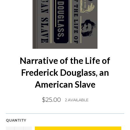
Narrative of the Life of
Frederick Douglass, an
American Slave
Regular
$25.00
2 AVAILABLE
price
QUANTITY