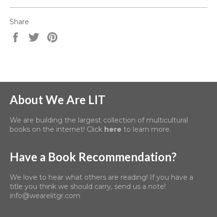
Share
Share
Tweet
Pin
on
on
on
Facebook
Twitter
Pinterest
About We Are LIT
We are building the largest collection of multicultural
books on the internet! Click
here
to learn more.
Have a Book Recommendation?
We love to hear what others are reading! If you have a
title you think we should carry, send us a note!
info@wearelitgr.com