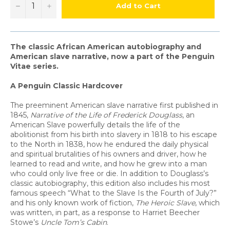
−
+
Add to Cart
The classic African American autobiography and
American slave narrative, now a part of the Penguin
Vitae series.
A Penguin Classic Hardcover
The preeminent American slave narrative first published in
1845,
Narrative of the Life of Frederick Douglass
, an
American Slave powerfully details the life of the
abolitionist from his birth into slavery in 1818 to his escape
to the North in 1838, how he endured the daily physical
and spiritual brutalities of his owners and driver, how he
learned to read and write, and how he grew into a man
who could only live free or die. In addition to Douglass’s
classic autobiography, this edition also includes his most
famous speech “What to the Slave Is the Fourth of July?”
and his only known work of fiction,
The Heroic Slave
, which
was written, in part, as a response to Harriet Beecher
Stowe’s
Uncle Tom’s Cabin
.