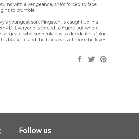
eturns with a vengeance, she’s forced to face
begins to crumble.
y’s youngest son, Kingston, is caught up in a
 NYPD. Everyone is forced to figure out where
e sergeant who suddenly has to decide if his "blue
is black life and the black lives of those he loves.
Share
Tweet
Pin
on
on
on
Facebook
Twitter
Pinterest
g
Follow us