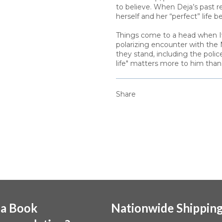
to believe. When Deja’s past r
herself and her “perfect” life 
Things come to a head when Iv
polarizing encounter with the
they stand, including the polic
life" matters more to him than h
Share
 a Book
Nationwide Shippin