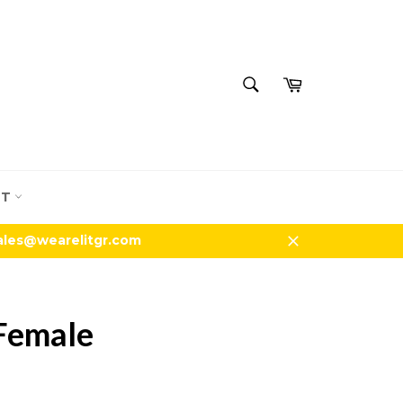
SEARCH
Cart
Search
UT
sales@wearelitgr.com
Close
 Female