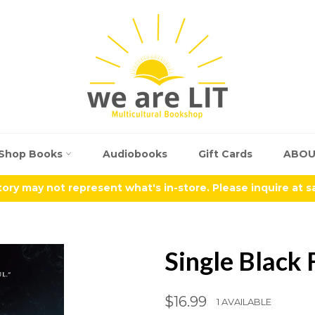
Shop Books
Audiobooks
Gift Cards
ABO
tory may not represent what's in-store. Please inquire at 
Single Black
Regular
$16.99
1 AVAILABLE
price