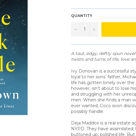
QUANTITY
−
+
A taut, edgy, deftly spun nove
twists and turns of life, love 
Ivy Donovan is a successful s
loyal to her sons’ father, Mich
life has gotten lonely over the
however, isn’t about to lose his 
and struggling with her unreci
men. When she finds a man wh
ever wanted, Coco soon discov
possibly handle.
Deja Maddox is a real estate a
NYPD. They have assimilated, l
buttoned up, polished life. But