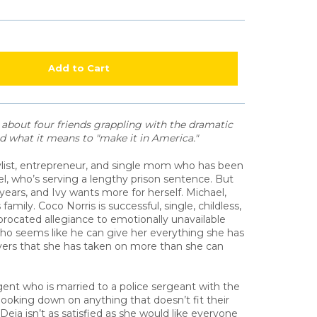
Add to Cart
l about four friends grappling with the dramatic
and what it means to "make it in America."
tylist, entrepreneur, and single mom who has been
ael, who’s serving a lengthy prison sentence. But
 years, and Ivy wants more for herself. Michael,
family. Coco Norris is successful, single, childless,
procated allegiance to emotionally unavailable
o seems like he can give her everything she has
ers that she has taken on more than she can
gent who is married to a police sergeant with the
ooking down on anything that doesn’t fit their
 Deja isn’t as satisfied as she would like everyone