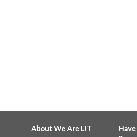
About We Are LIT
Have